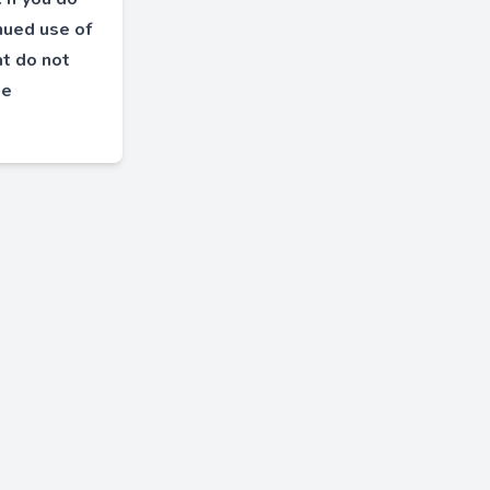
inued use of
at do not
le