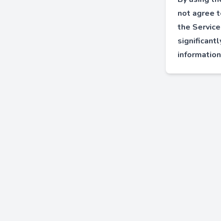
not agree t
the Service
significant
information