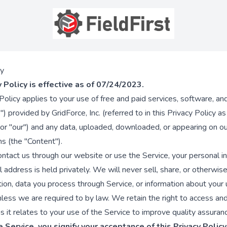
cy
y Policy is effective as of 07/24/2023.
 Policy applies to your use of free and paid services, software, a
") provided by GridForce, Inc. (referred to in this Privacy Policy a
 or "our") and any data, uploaded, downloaded, or appearing on o
ns (the "Content").
tact us through our website or use the Service, your personal i
 address is held privately. We will never sell, share, or otherwis
tion, data you process through Service, or information about your
unless we are required to by law. We retain the right to access an
s it relates to your use of the Service to improve quality assuran
 Service, you signify your acceptance of this Privacy Policy.