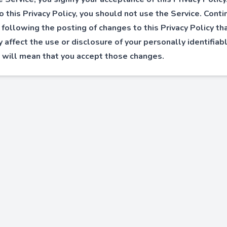
o this Privacy Policy, you should not use the Service. Cont
 following the posting of changes to this Privacy Policy th
ly affect the use or disclosure of your personally identifiab
 will mean that you accept those changes.