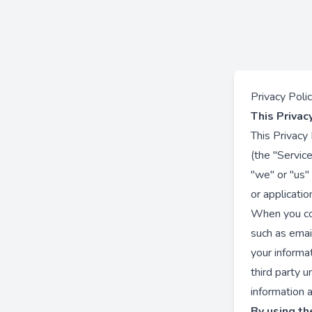
Privacy Poli
This Privac
This Privacy
(the "Service
"we" or "us"
or applicatio
When you con
such as email
your informa
third party 
information a
By using the