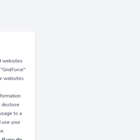
nd websites
s "GridForce"
ur websites
nformation
e disclose
 usage to a
d use your
ce.
 If you do